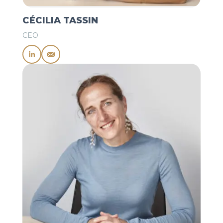
CÉCILIA TASSIN
CEO