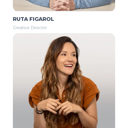
RUTA FIGAROL
Creative Director