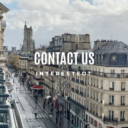
CONTACT US
INTERESTED?