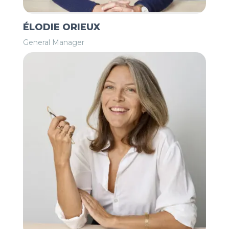
ÉLODIE ORIEUX
General Manager