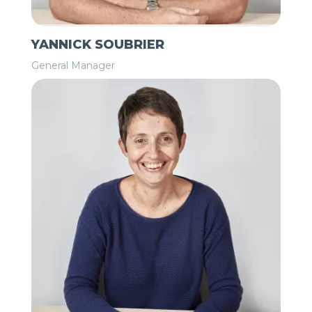
YANNICK SOUBRIER
General Manager