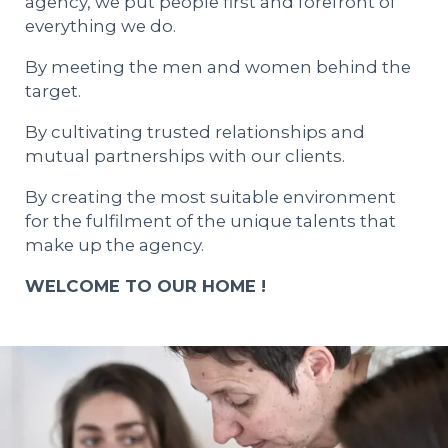
agency, we put people first and forefront of
everything we do.
By meeting the men and women behind the
target.
By cultivating trusted relationships and
mutual partnerships with our clients.
By creating the most suitable environment
for the fulfilment of the unique talents that
make up the agency.
WELCOME TO OUR HOME !