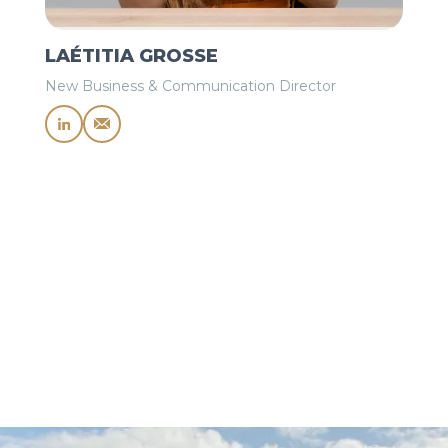
LAÉTITIA GROSSE
New Business & Communication Director