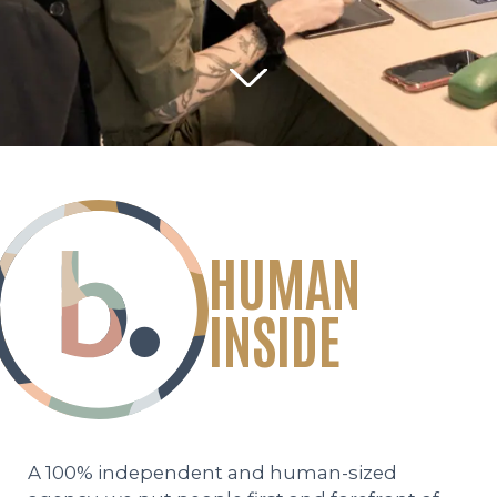
PEOPLE
THE WEEKLY NOTE
CONTACT
HUMAN
Legal information
Personal data protection policy
INSIDE
Site map
A 100% independent and human-sized